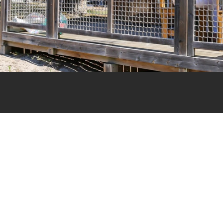
Cottage
Woody