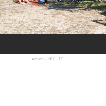
Accueil
»
INSOLITE