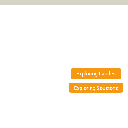
Exploring the
Landes coast
Thanks to its exceptional environment
is a haven of authencity for nature l
Exploring Landes
Exploring Soustons