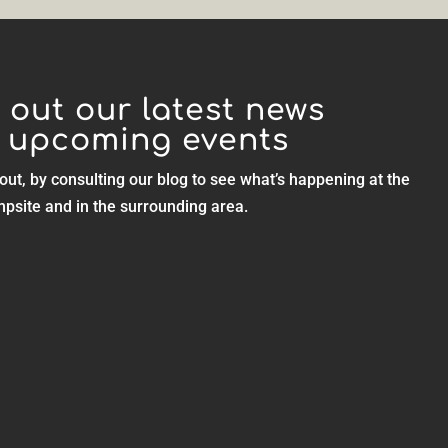
 out our latest news
 upcoming events
out, by consulting our blog to see what’s happening at the
psite and in the surrounding area.
ties are easily...