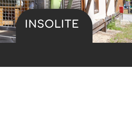
INSOLITE