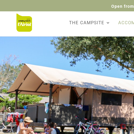
Open from
THE CAMPSITE
ACCO