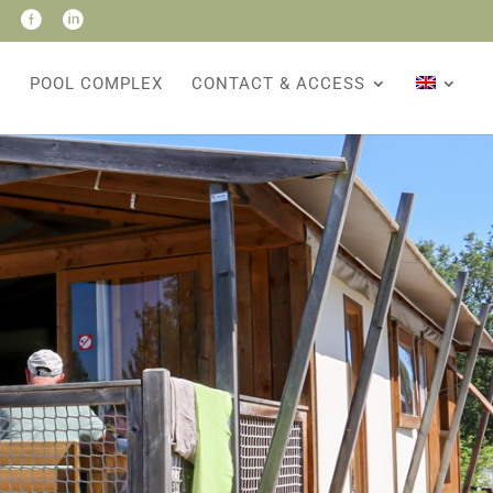


POOL COMPLEX
CONTACT & ACCESS