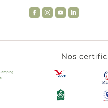
Nos certific
 Camping
es