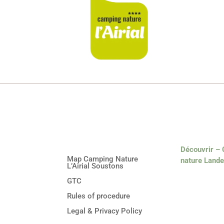
Découvrir –
Map Camping Nature
nature Land
L’Airial Soustons
GTC
Rules of procedure
Legal & Privacy Policy