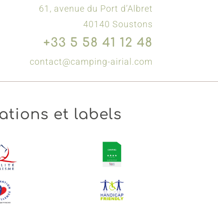
61, avenue du Port d’Albret
40140 Soustons
+33 5 58 41 12 48
contact@camping-airial.com
ations et labels