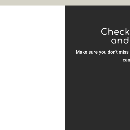
Check
and
, Landes
Make sure you don’t miss 
overs.
cam
Many activi