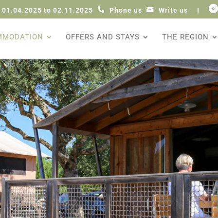

 01.04.2025 to 02.11.2025
Phone us
Write us
I
MMODATION
OFFERS AND STAYS
THE REGION