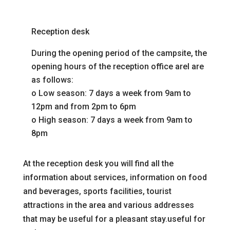
Reception desk
During the opening period of the campsite, the
opening hours of the reception office are
l are
as follows:
o
Low season: 7 days a week from 9am to
12pm and from 2pm to 6pm
o
High season: 7 days a week from 9am to
8pm
At the reception desk you will find all the
information about
services, information on food
and beverages, sports facilities, tourist
attractions in the area and various addresses
that may be useful for a pleasant stay.
useful for