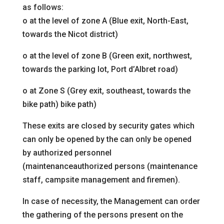
as follows:
o
at the level of zone A (Blue exit, North-East,
towards the
Nicot district)
o
at the level of zone B (Green exit, northwest,
towards the
parking lot, Port d’Albret road)
o
at Zone S (Grey exit, southeast, towards the
bike path)
bike path)
These exits are closed by security gates which
can only be opened by the
can only be opened
by authorized personnel
(maintenance
authorized persons (maintenance
staff, campsite management
and firemen).
In case of necessity, the Management can order
the gathering of the persons present on the