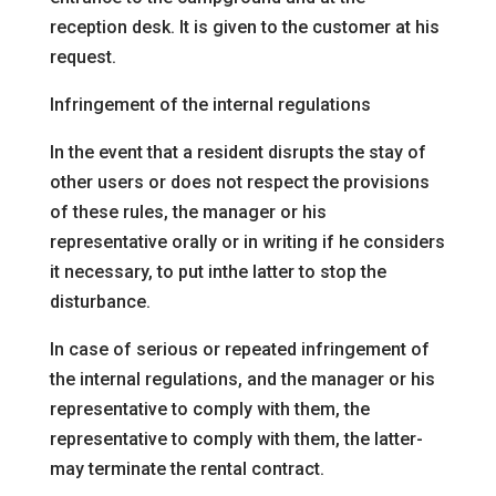
reception desk. It is given to the customer at his
request.
Infringement of the internal regulations
In the event that a resident disrupts the stay of
other users or does not respect the provisions
of these rules, the manager or his
representative
orally or in writing if he considers
it necessary, to put in
the latter to stop the
disturbance.
In case of serious or repeated infringement of
the internal regulations, and
the manager or his
representative to comply with them, the
representative to comply with them, the latter
-
may terminate the rental contract.