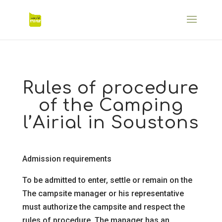
Rules of procedure
of the Camping
l’Airial in Soustons
Admission requirements
To be admitted to enter, settle or remain on the
The campsite manager or his representative
must authorize the campsite and respect the
rules of procedure. The manager has an