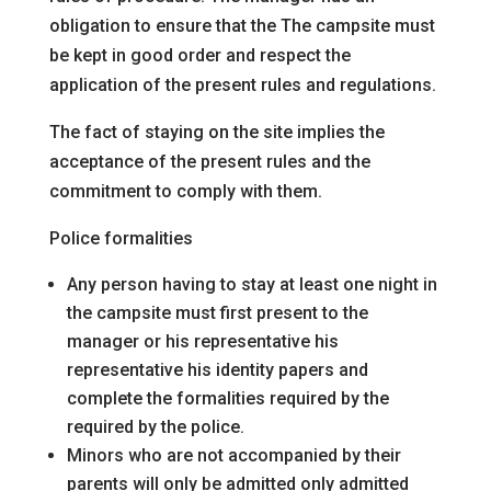
obligation to ensure that the
The campsite must
be kept in good order and respect the
application of the present rules and regulations.
The fact of staying on the site implies the
acceptance of the present rules and the
commitment to comply with them.
Police formalities
Any person having to stay at least one night in
the campsite must first present to the
manager or his representative his
representative his identity papers and
complete the formalities required by the
required by the police.
Minors who are not accompanied by their
parents will only be admitted
only admitted