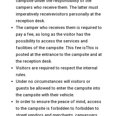
campsite under the responsibility of the
campers who receive them. The latter must
imperatively receive
visitors personally at the
reception desk.
The camper who receives them is required to
pay a fee, as long as the visitor has the
possibility to access the
services and
facilities of the campsite. This fee is
This is
posted at the entrance to the campsite and at
the reception desk.
Visitors are required to respect the internal
rules.
Under no circumstances will visitors or
guests be allowed to enter the campsite
into
the campsite with their vehicle.
In order to ensure the
peace of mind, access
to the campsite is forbidden to
forbidden to
street vendors and merchants, canvassers,