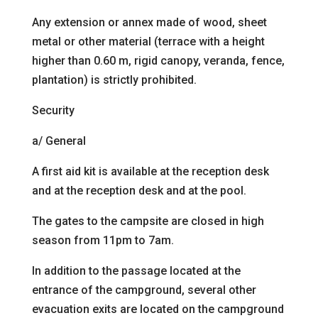
Any extension or annex made of wood, sheet
metal or other material (terrace with a height
higher than 0.60 m, rigid canopy, veranda, fence,
plantation) is strictly prohibited.
Security
a/ General
A first aid kit is available at the reception desk
and at the
reception desk and at the pool.
The gates to the campsite are closed in high
season
from 11pm to 7am.
In addition to the passage located at the
entrance of the campground, several other
evacuation exits are located on the campground