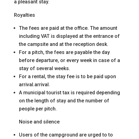
a pleasant stay.
Royalties
The fees are paid at the office. The amount
including VAT is displayed at the entrance of
the campsite and at the reception desk.
For a pitch, the fees are payable the day
before departure, or every week in case of a
stay of several weeks.
For a rental, the stay fee is to be paid upon
arrival.
arrival.
A municipal tourist tax is required depending
on the length of stay and the number of
people per pitch.
Noise and silence
Users of the campground are urged to
to