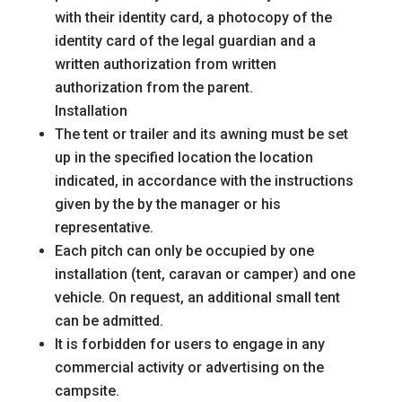
with their identity card, a photocopy of the
identity card of the legal guardian and a
written authorization from
written
authorization from the parent.
Installation
The tent or trailer and its awning must be set
up in the specified location
the location
indicated, in accordance with the instructions
given by the
by the manager or his
representative.
Each pitch can only be occupied by one
installation (tent, caravan or camper) and one
vehicle. On request, an additional small tent
can be admitted.
It is forbidden for users to engage in any
commercial activity or advertising on the
campsite.