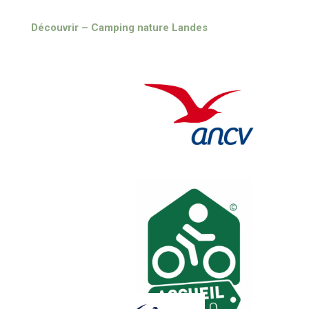
Découvrir – Camping nature Landes