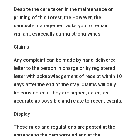
Despite the care taken in the maintenance or
pruning of this forest, the
However, the
campsite management asks you to remain
vigilant, especially during strong winds.
Claims
Any complaint can be made by hand-delivered
letter to the person in charge or by registered
letter with acknowledgement of receipt within 10
days after the end of the stay. Claims will only
be considered if they are signed, dated, as
accurate as possible and relate to recent events.
Display
These rules and regulations are posted at the
entrance to the campground and at the