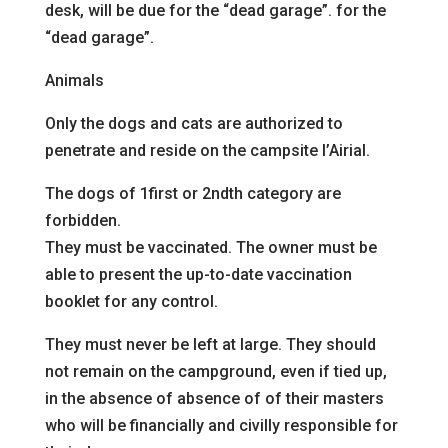
desk, will be due for the “dead garage”.
for the
“dead garage”.
Animals
Only the dogs and cats are authorized to
penetrate and reside
on the campsite l’Airial.
The dogs of 1
first
or 2nd
th
category are
forbidden.
They must be vaccinated. The owner must be
able to present the up-to-date vaccination
booklet for any
control.
They must never be left at large. They should
not
remain on the campground, even if tied up,
in the absence of
absence of
of their masters
who will be financially and civilly responsible for