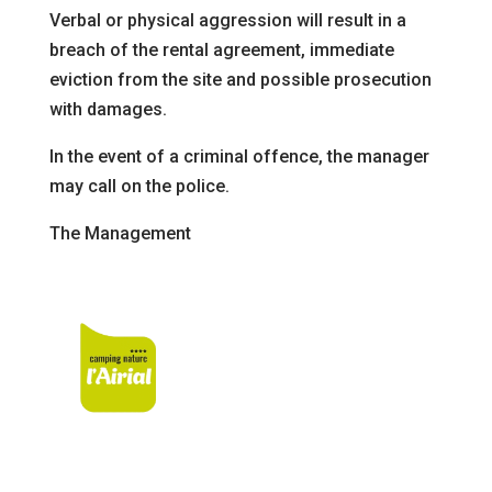
Verbal or physical aggression will result in a
breach of the rental agreement, immediate
eviction from the site
and possible prosecution
with damages.
In the event of a criminal offence, the manager
may call on the police
.
The Management