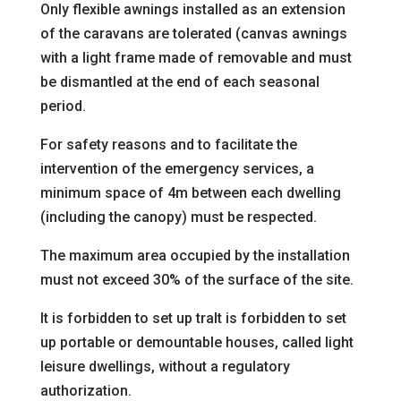
Only flexible awnings installed as an extension
of the
caravans are tolerated (canvas awnings
with a light frame made of removable
and must
be dismantled at the end of each seasonal
period.
For safety reasons and to facilitate the
intervention of the emergency services, a
minimum space of 4m between each dwelling
(including the canopy) must be respected.
The maximum area occupied by the installation
must not exceed 30% of the surface of the site.
It is forbidden to set up tra
It is forbidden to set
up portable or demountable houses, called light
leisure dwellings, without a regulatory
authorization.