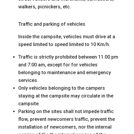
walkers, picnickers, etc.
Traffic and parking of vehicles
Inside the campsite, vehicles must drive at a
speed limited to
speed limited to 10 Km/h.
Traffic is strictly prohibited between 11:00 pm
and 7:00 am, except for
for vehicles
belonging to maintenance and emergency
services.
Only vehicles belonging to the campers
staying at the campsite may circulate in the
campsite.
Parking on the sites shall not impede traffic
flow, prevent newcomers
traffic, prevent the
installation of newcomers, nor the internal