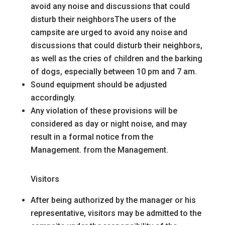
avoid any noise and discussions that could
disturb their neighbors
The users of the
campsite are urged to avoid any noise and
discussions that could disturb their neighbors,
as well as the cries of children and the barking
of dogs, especially between 10 pm and 7 am.
Sound equipment should be adjusted
accordingly.
Any violation of these provisions will be
considered as day or night noise, and may
result in a formal notice from the
Management.
from the Management.
Visitors
After being authorized by the manager or his
representative, visitors may be admitted to the