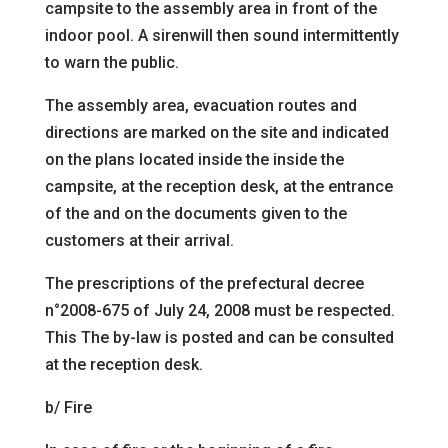
campsite to
the assembly area in front of the
indoor pool. A
siren
will then sound intermittently
to warn the public.
The assembly area, evacuation routes and
directions are
marked on the site and indicated
on the plans located inside the
inside the
campsite, at the reception desk, at the entrance
of the
and on the documents given to the
customers at their arrival.
The prescriptions of the prefectural decree
n°2008
-675 of July 24, 2008 must be respected.
This
The by-law is posted and can be consulted
at the reception desk.
b/ Fire