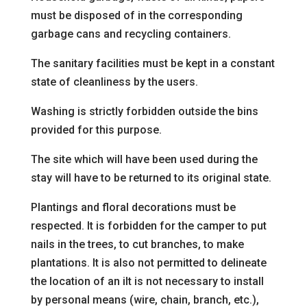
must be disposed of in the corresponding
garbage cans and recycling containers.
The sanitary facilities must be kept in a constant
state of cleanliness by the users.
Washing is strictly forbidden outside the bins
provided for this purpose.
The site which will have been used during the
stay will have to be
returned to its original state.
Plantings and floral decorations must be
respected. It is forbidden for the camper to put
nails in the trees, to cut branches, to make
plantations. It is also not permitted to delineate
the location of an i
It is not necessary to install
by personal means (wire, chain, branch, etc.),