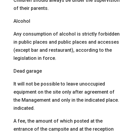
Children should always be under the supervision
of their parents.
Alcohol
Any consumption of alcohol is strictly forbidden
in public places and
public places and accesses
(except bar and restaurant), according to the
legislation in force.
Dead garage
It will not be possible to leave unoccupied
equipment on the site
only after agreement of
the Management and only in the indicated place.
indicated.
A fee, the amount of which
posted at the
entrance of the campsite and at the reception