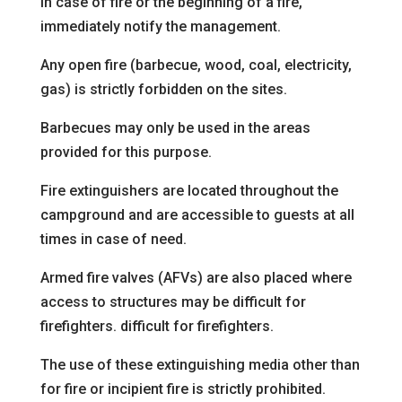
In case of fire or the beginning of a fire,
immediately notify
the management.
Any open fire (barbecue, wood, coal, electricity,
gas) is strictly forbidden on the sites.
Barbecues may only be used in the areas
provided for this purpose.
Fire extinguishers are located throughout the
campground and are accessible to guests at all
times in case of need.
Armed fire valves (AFVs) are also placed
where
access to structures may be difficult for
firefighters.
difficult for firefighters.
The use of these extinguishing media other than
for fire or incipient fire is strictly prohibited.