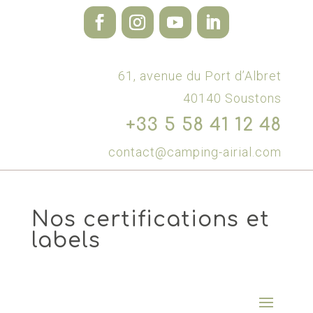
61, avenue du Port d’Albret
40140 Soustons
+33 5 58 41 12 48
contact@camping-airial.com
Nos certifications et
labels