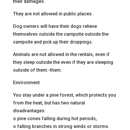
their damages.
They are not allowed in public places.
Dog owners will have their dogs relieve
themselves outside the campsite
outside the
campsite and pick up their droppings.
Animals are not allowed in the rentals, even if
they sleep outside the
even if they are sleeping
outside of them.
-them.
Environment
You stay under a pine forest, which protects you
from the heat, but has two natural
disadvantages:
o
pine cones falling during hot periods,
o
falling branches in strong winds or storms.