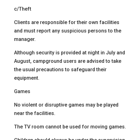
c/Theft
Clients are responsible for their own facilities
and must report any suspicious persons to the
manager.
Although security is provided at night in July and
August, campground users are advised to take
the usual precautions to safeguard their
equipment.
Games
No violent or disruptive games may be played
near the facilities.
The TV room cannot be used for moving games.