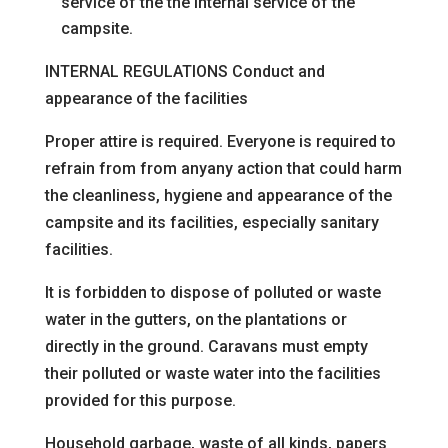
service of the
the internal service of the
campsite.
INTERNAL REGULATIONS
Conduct and
appearance of the facilities
Proper attire is required. Everyone is required to
refrain from
from any
any action that could harm
the cleanliness, hygiene and appearance of the
campsite and its facilities, especially
sanitary
facilities.
It is forbidden to dispose of polluted or waste
water in the gutters, on the plantations or
directly in the ground. Caravans must empty
their polluted or waste water into the facilities
provided for this purpose.
Household garbage, waste of all kinds, papers