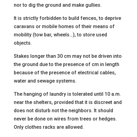
nor to dig the ground and make gullies.
It is strictly forbidden to build fences, to deprive
caravans or mobile homes of their means of
mobility
(tow bar, wheels…), to store used
objects.
Stakes longer than 30 cm may not be driven into
the ground due to the presence of
cm in length
because of the presence of electrical cables,
water and sewage systems.
The hanging of laundry is tolerated until 10 a.m.
near the shelters, provided that it is discreet and
does not disturb
not the neighbors. It should
never be done on wires from trees or hedges.
Only clothes racks are allowed.